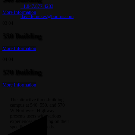
+1.847.877.4283
More Information
dave.fernekes@bourns.com
03
04
550 Building
More Information
04
04
570 Building
More Information
The attractive three-building
campus at 540, 550, and 570
W Northwest Highway
presents users with various
experiences depending on their
specific business needs.