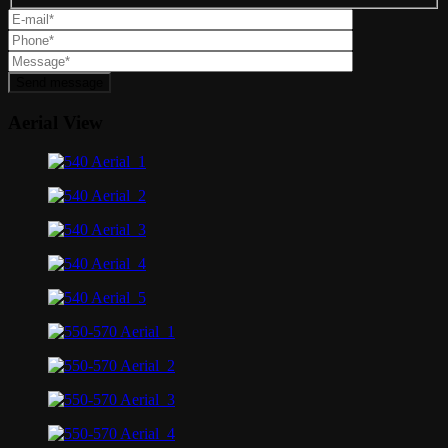
Send message
Aerial View