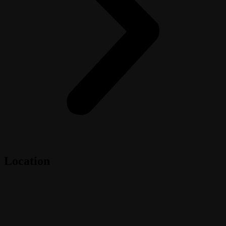
Location