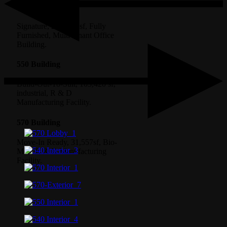
540 Building
Signature, 250,000 sf, Fully
Furnished, Multi-tenant Office
Building.
550 Building
Build-Out-To-Suit, 103,420 sf,
industrial, R & D
Manufacturing Facility.
570 Building
Move-In Ready, 31,557sf, Bio-
Med, R & D Manufacturing
Facility.