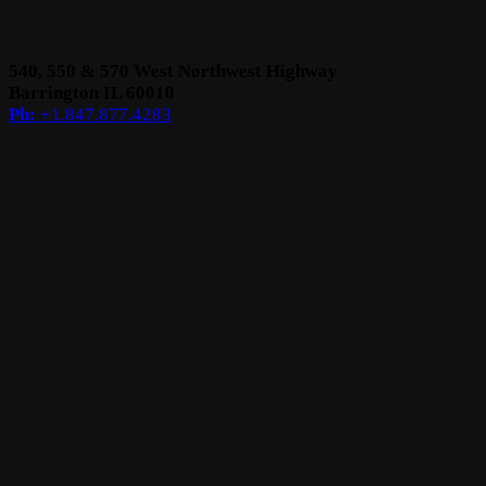
540, 550 & 570 West
Northwest Highway
Barrington
IL 60010
Ph:
+1.847.877.4283