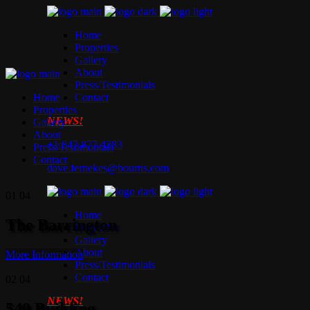
Home
Properties
Gallery
About
Press/Testimonials
Home
Contact
Properties
NEWS!
Gallery
About
+1.847.877.4283
Press/Testimonials
Contact
dave.fernekes@bourns.com
01
04
Home
The Barrington
Properties
Gallery
About
More Information
Press/Testimonials
Contact
02
04
NEWS!
540 Building